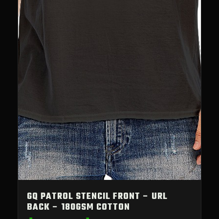
GQ PATROL STENCIL FRONT – URL
BACK – 180GSM COTTON