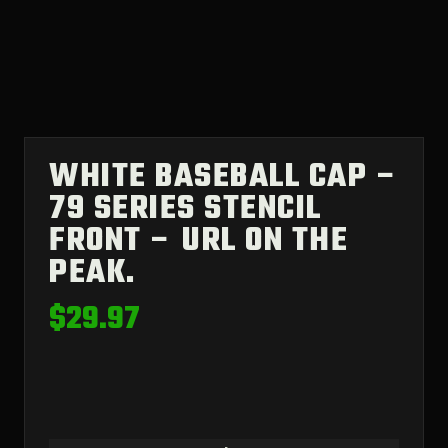
WHITE BASEBALL CAP –
79 SERIES STENCIL
FRONT – URL ON THE
PEAK.
$
29.97