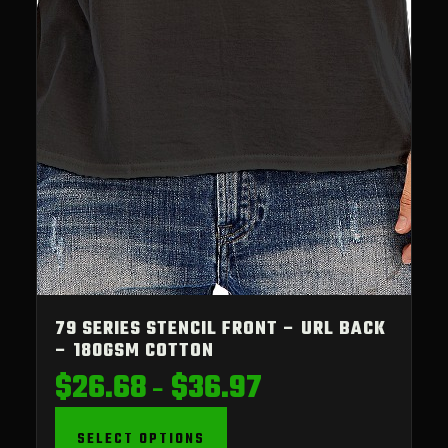
79 SERIES STENCIL FRONT – URL BACK
– 180GSM COTTON
$
26.68
$
36.97
Price
–
range:
$26.68
SELECT OPTIONS