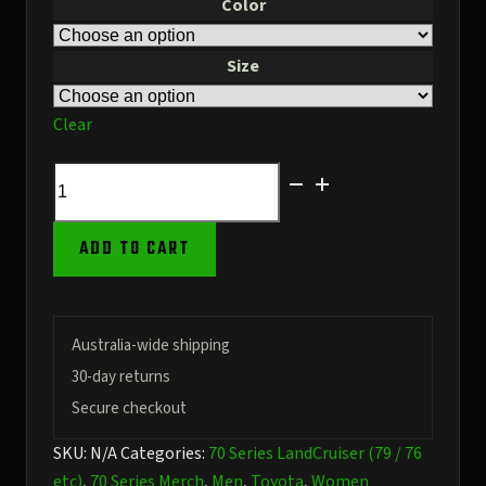
Color
Size
Clear
White
Baseball
Cap
ADD TO CART
–
79
Series
Stencil
Australia-wide shipping
Front
30-day returns
–
Secure checkout
URL
SKU:
N/A
Categories:
70 Series LandCruiser (79 / 76
on
etc)
,
70 Series Merch
,
Men
,
Toyota
,
Women
the