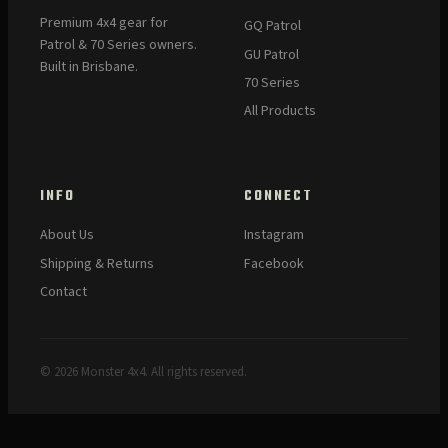
Premium 4x4 gear for
GQ Patrol
Patrol & 70 Series owners.
GU Patrol
Built in Brisbane.
70 Series
All Products
INFO
CONNECT
About Us
Instagram
Shipping & Returns
Facebook
Contact
© 2026 Monster 4x4. All rights reserved.