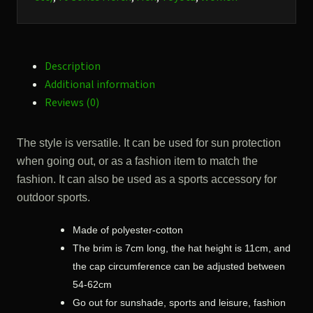
peak.
quantity
Description
Additional information
Reviews (0)
The style is versatile. It can be used for sun protection
when going out, or as a fashion item to match the
fashion. It can also be used as a sports accessory for
outdoor sports.
Made of polyester-cotton
The brim is 7cm long, the hat height is 11cm, and
the cap circumference can be adjusted between
54-62cm
Go out for sunshade, sports and leisure, fashion