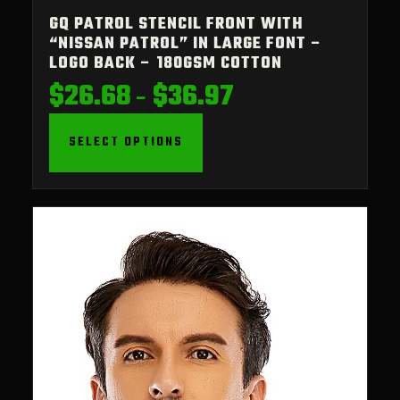
GQ PATROL STENCIL FRONT WITH
“NISSAN PATROL” IN LARGE FONT –
LOGO BACK – 180GSM COTTON
$
26.68
$
36.97
Price
–
range:
$26.68
SELECT OPTIONS
through
$36.97
This
product
has
multiple
variants.
The
options
may
be
chosen