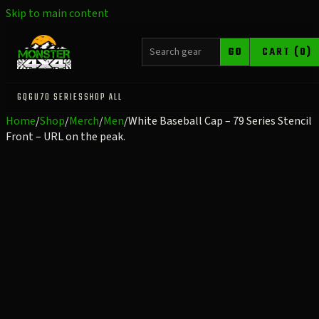
Skip to main content
SEARCH PRODUCTS
GO
CART (0)
GQ
GU
70 SERIES
SHOP ALL
Home
/
Shop
/
Merch
/
Men
/
White Baseball Cap – 79 Series Stencil
Front – URL on the peak.