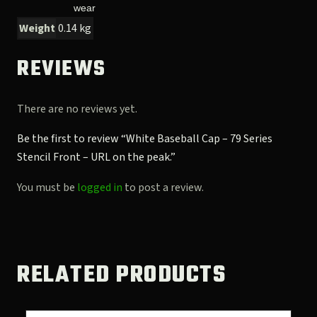
wear
Weight
0.14 kg
REVIEWS
There are no reviews yet.
Be the first to review “White Baseball Cap – 79 Series
Stencil Front – URL on the peak.”
You must be
logged in
to post a review.
RELATED PRODUCTS