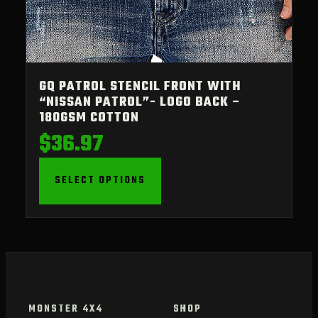
GQ PATROL STENCIL FRONT WITH
“NISSAN PATROL”- LOGO BACK –
180GSM COTTON
$
36.97
SELECT OPTIONS
MONSTER 4X4
SHOP