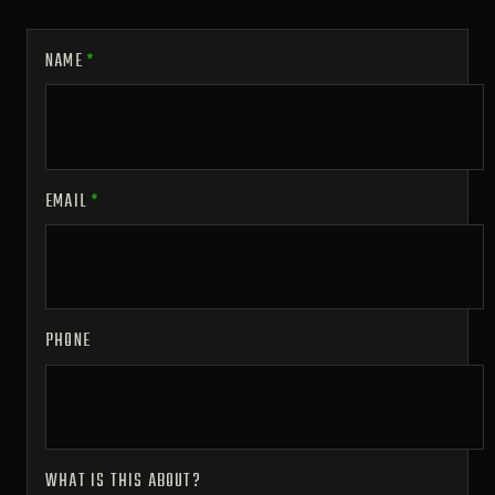
NAME
*
EMAIL
*
PHONE
WHAT IS THIS ABOUT?