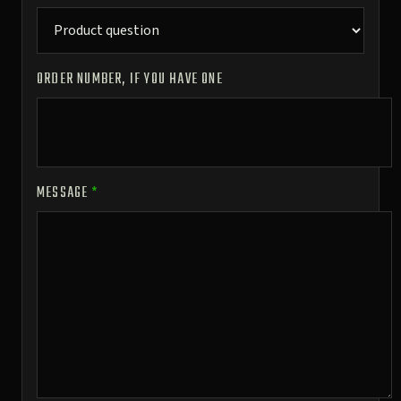
ORDER NUMBER, IF YOU HAVE ONE
MESSAGE
*