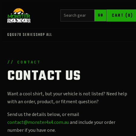
SEARCH PRODUCTS
CART (0)
GO
GQ
GU
70 SERIES
SHOP ALL
// CONTACT
CONTACT US
Want a cool shirt, but your vehicle is not listed? Need help
with an order, product, or fitment question?
Send us the details below, or email
contact@monster4x4.com.au
and include your order
number if you have one.