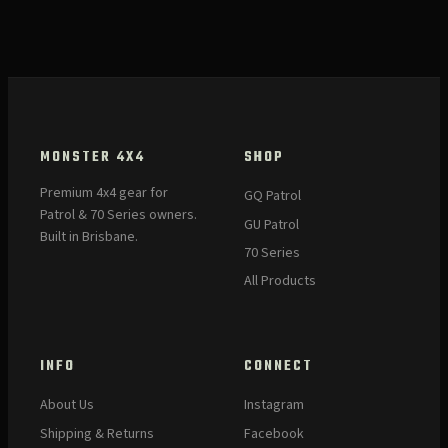
MONSTER 4X4
SHOP
Premium 4x4 gear for
GQ Patrol
Patrol & 70 Series owners.
GU Patrol
Built in Brisbane.
70 Series
All Products
INFO
CONNECT
About Us
Instagram
Shipping & Returns
Facebook