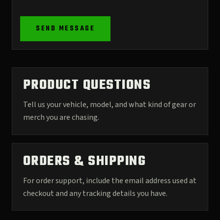
SEND MESSAGE
PRODUCT QUESTIONS
Tell us your vehicle, model, and what kind of gear or
merch you are chasing.
ORDERS & SHIPPING
For order support, include the email address used at
checkout and any tracking details you have.