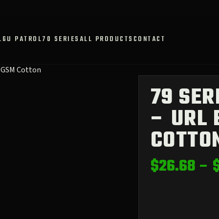
L
GU PATROL
70 SERIES
ALL PRODUCTS
CONTACT
80GSM Cotton
79 SER
– URL 
COTTO
$
26.68
–