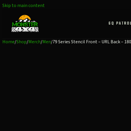
Skip to main content
GQ PATRO
Home
/
Shop
/
Merch
/
Men
/
79 Series Stencil Front – URL Back – 1