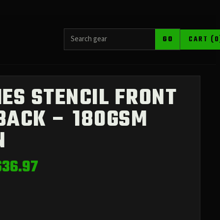
SEARCH PRODUCTS
GO
CART (0
IES STENCIL FRONT
BACK – 180GSM
N
Price
$
36.97
range:
$26.68
through