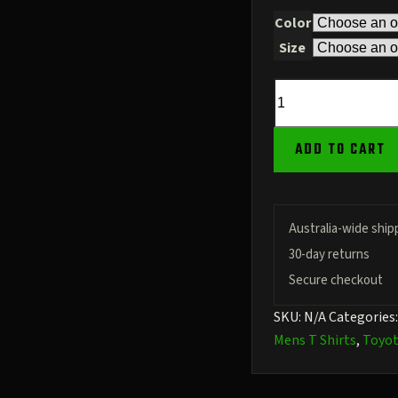
Color
Size
79
Series
Stencil
ADD TO CART
Front
–
URL
Back
Australia-wide ship
–
30-day returns
180GSM
Secure checkout
Cotton
SKU:
N/A
Categories
quantity
Mens T Shirts
,
Toyo