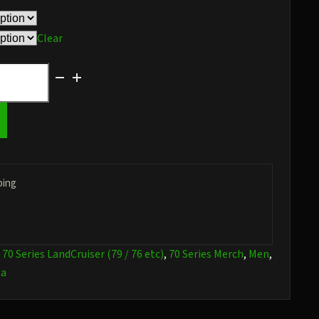
$36.97
Clear
ping
:
70 Series LandCruiser (79 / 76 etc)
,
70 Series Merch
,
Men
,
ta