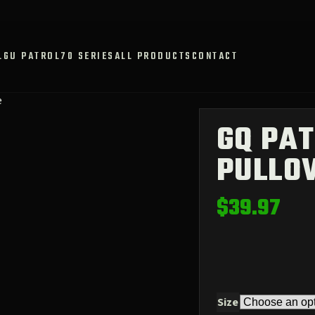
L
GU PATROL
70 SERIES
ALL PRODUCTS
CONTACT
e
GQ PAT
PULLO
$
39.97
Size