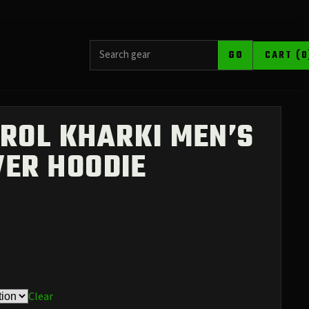
SEARCH PRODUCTS
GO
CART (0
ROL KHARKI MEN’S
VER HOODIE
Clear