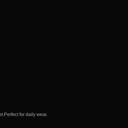
.Perfect for daily wear.