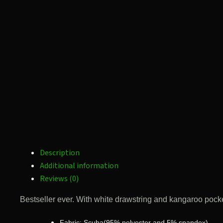
Description
Additional information
Reviews (0)
Bestseller ever. With white drawstring and kangaroo pocket
Fabric: Scuba(95% polyester and 5% spandex)