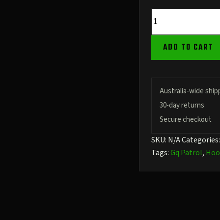
GQ
Patrol
Kharki
ADD TO CART
Men's
Pullover
Hoodie
quantity
Australia-wide ship
30-day returns
Secure checkout
SKU:
N/A
Categories
Tags:
Gq Patrol
,
Hoo