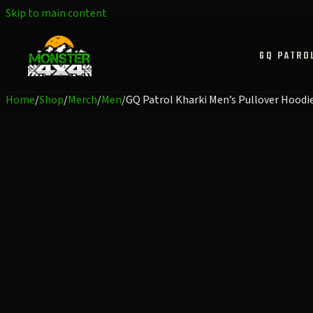
Skip to main content
GQ PATRO
Home
/
Shop
/
Merch
/
Men
/
GQ Patrol Kharki Men’s Pullover Hoodi