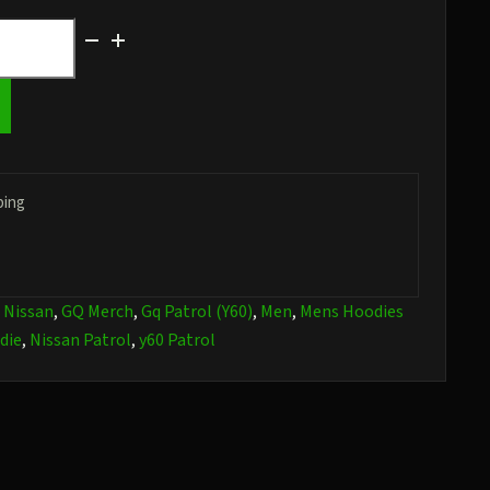
ping
:
Nissan
,
GQ Merch
,
Gq Patrol (Y60)
,
Men
,
Mens Hoodies
die
,
Nissan Patrol
,
y60 Patrol