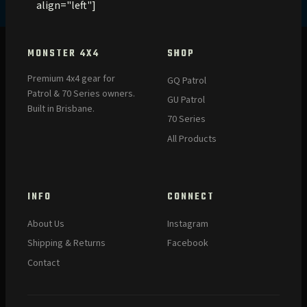
align="left"]
MONSTER 4X4
SHOP
Premium 4x4 gear for
GQ Patrol
Patrol & 70 Series owners.
GU Patrol
Built in Brisbane.
70 Series
All Products
INFO
CONNECT
About Us
Instagram
Shipping & Returns
Facebook
Contact