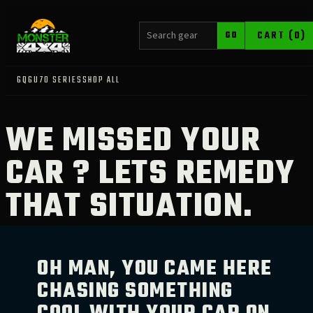
SEARCH PRODUCTS
CART (0)
GO
GQ
GU
70 SERIES
SHOP ALL
WE MISSED YOUR
CAR ? LETS REMEDY
THAT SITUATION.
OH MAN, YOU CAME HERE
CHASING SOMETHING