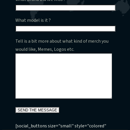
What model is it ?
Tell is a bit more about what kind of merch you
would like, Memes, Logos etc.
[social_buttons size="small" style="colored"