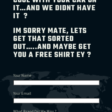
COOL WITH YOUR CAR ON
IT…AND WE DIDNT HAVE
IT ?
IM SORRY MATE, LETS
GET THAT SORTED
OUT…..AND MAYBE GET
YOU A FREE SHIRT EY ?
Your Name
Your Email
What Brand Did We Miss ?